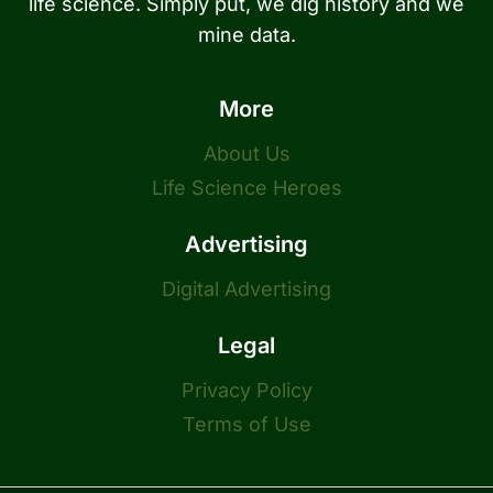
life science. Simply put, we dig history and we
mine data.
More
About Us
Life Science Heroes
Advertising
Digital Advertising
Legal
Privacy Policy
Terms of Use