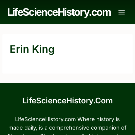
Skip
LifeScienceHistory.com
to
content
Erin King
LifeScienceHistory.com
LifeScienceHistory.com Where history is
made daily, is a comprehensive companion of