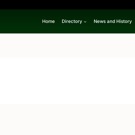
Home
Directory
News and History