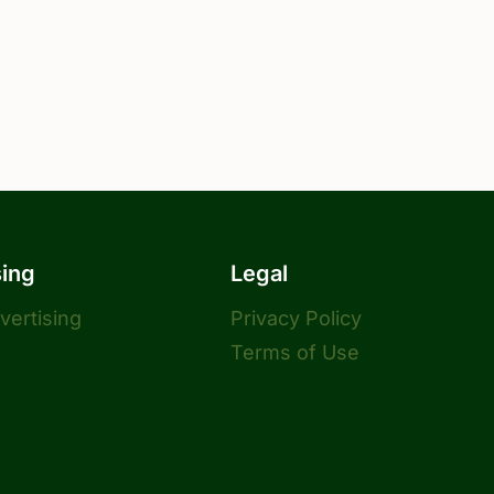
sing
Legal
dvertising
Privacy Policy
Terms of Use