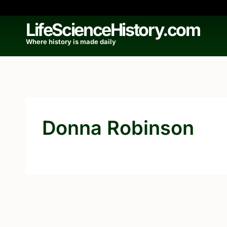
Skip
to
LifeScienceHistory.com
content
Where history is made daily
Donna Robinson