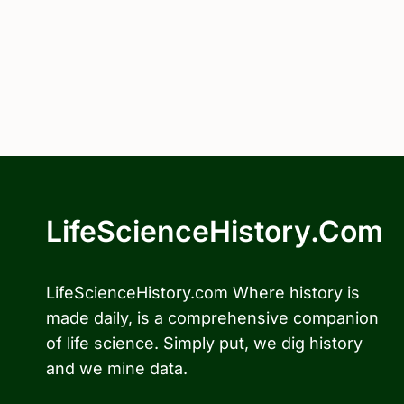
LifeScienceHistory.com
LifeScienceHistory.com Where history is
made daily, is a comprehensive companion
of life science. Simply put, we dig history
and we mine data.