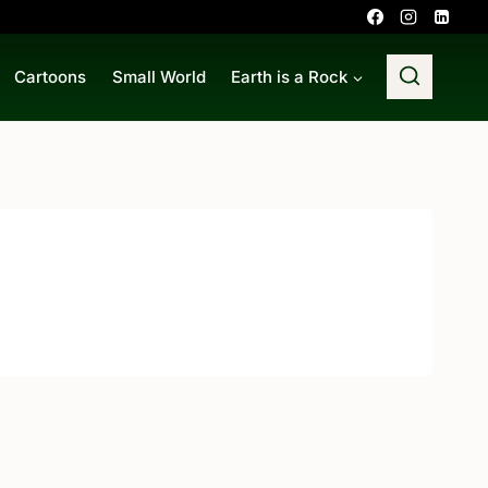
Cartoons
Small World
Earth is a Rock