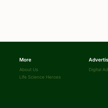
More
Adverti
About Us
Digital A
Life Science Heroes