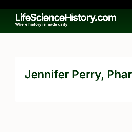
Skip
to
LifeScienceHistory.com
content
Where history is made daily
Jennifer Perry, Pha