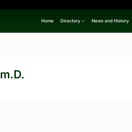
Home
Directory
News and History
rm.D.