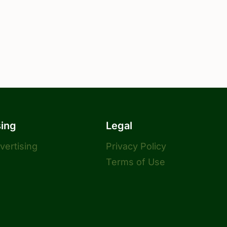
sing
Legal
dvertising
Privacy Policy
Terms of Use