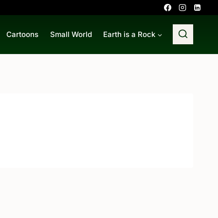
Cartoons
Small World
Earth is a Rock