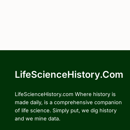
LifeScienceHistory.com
LifeScienceHistory.com Where history is
made daily, is a comprehensive companion
of life science. Simply put, we dig history
and we mine data.