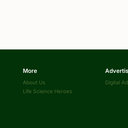
More
Adverti
About Us
Digital A
Life Science Heroes