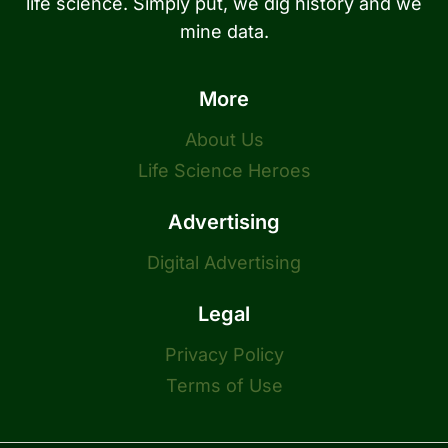
life science. Simply put, we dig history and we
mine data.
More
About Us
Life Science Heroes
Advertising
Digital Advertising
Legal
Privacy Policy
Terms of Use