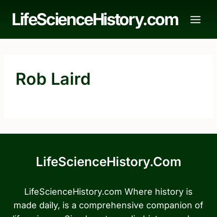
Skip
LifeScienceHistory.com
to
content
Rob Laird
LifeScienceHistory.com
LifeScienceHistory.com Where history is
made daily, is a comprehensive companion of