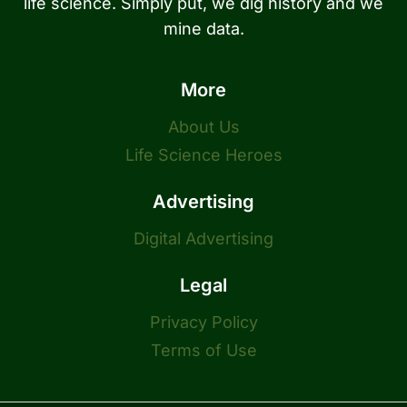
life science. Simply put, we dig history and we
mine data.
More
About Us
Life Science Heroes
Advertising
Digital Advertising
Legal
Privacy Policy
Terms of Use