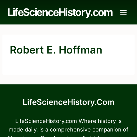
Skip
LifeScienceHistory.com
to
content
Robert E. Hoffman
LifeScienceHistory.com
LifeScienceHistory.com Where history is
made daily, is a comprehensive companion of