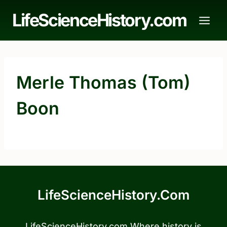
Skip
LifeScienceHistory.com
to
content
Merle Thomas (Tom)
Boon
LifeScienceHistory.com
LifeScienceHistory.com Where history is