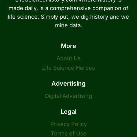
made daily, is a comprehensive companion of
life science. Simply put, we dig history and we
mine data.
More
About Us
Life Science Heroes
Advertising
Digital Advertising
Legal
Privacy Policy
Terms of Use