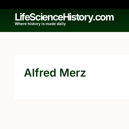
Skip
to
LifeScienceHistory.com
content
Where history is made daily
Alfred Merz