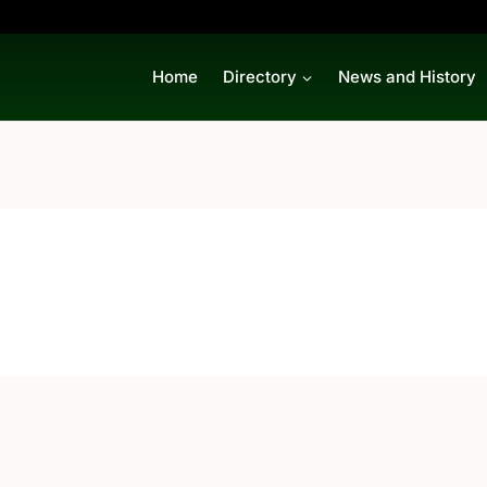
Home
Directory
News and History