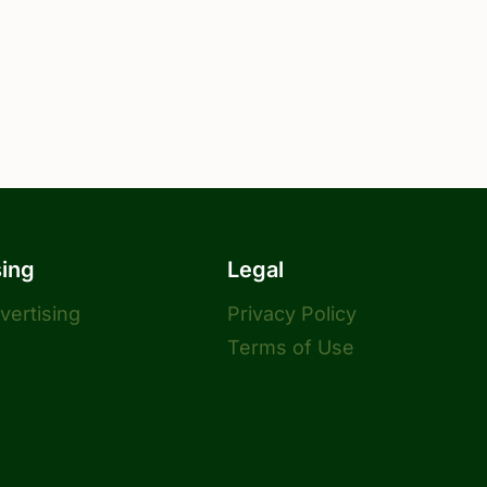
sing
Legal
dvertising
Privacy Policy
Terms of Use