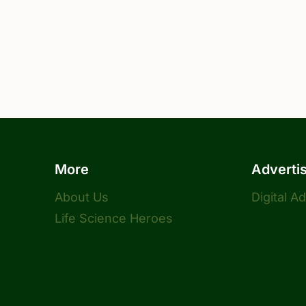
More
Adverti
About Us
Digital A
Life Science Heroes