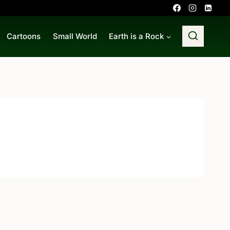
Cartoons
Small World
Earth is a Rock