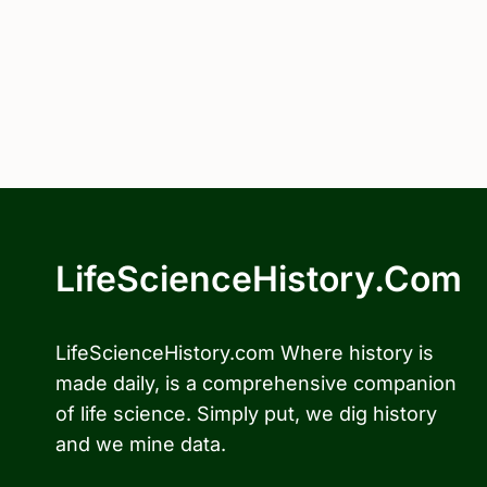
LifeScienceHistory.com
LifeScienceHistory.com Where history is
made daily, is a comprehensive companion
of life science. Simply put, we dig history
and we mine data.