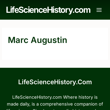
Skip
LifeScienceHistory.com
to
content
Marc Augustin
LifeScienceHistory.com
LifeScienceHistory.com Where history is
made daily, is a comprehensive companion of