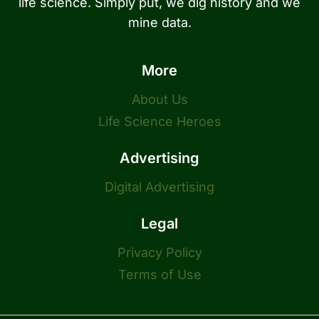
life science. Simply put, we dig history and we
mine data.
More
About Us
Life Science Heroes
Advertising
Digital Advertising
Legal
Privacy Policy
Terms of Use