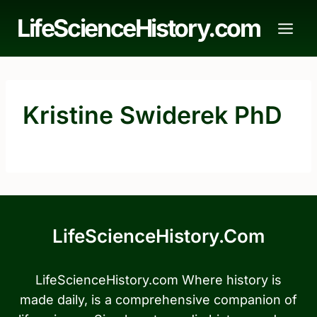
Skip
LifeScienceHistory.com
to
content
Kristine Swiderek PhD
LifeScienceHistory.com
LifeScienceHistory.com Where history is
made daily, is a comprehensive companion of