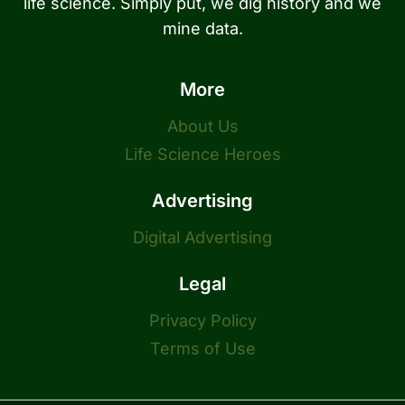
life science. Simply put, we dig history and we
mine data.
More
About Us
Life Science Heroes
Advertising
Digital Advertising
Legal
Privacy Policy
Terms of Use