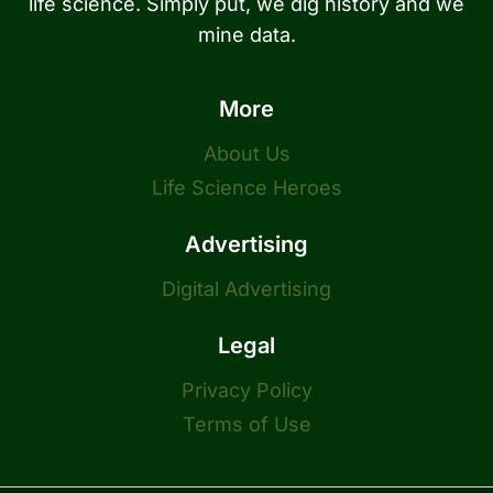
life science. Simply put, we dig history and we
mine data.
More
About Us
Life Science Heroes
Advertising
Digital Advertising
Legal
Privacy Policy
Terms of Use