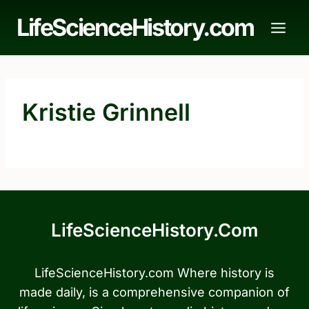
Skip
LifeScienceHistory.com
to
content
Kristie Grinnell
LifeScienceHistory.com
LifeScienceHistory.com Where history is
made daily, is a comprehensive companion of