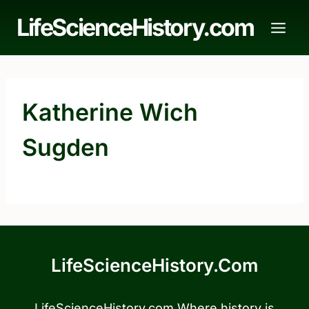
Skip
LifeScienceHistory.com
to
content
Katherine Wich
Sugden
LifeScienceHistory.com
LifeScienceHistory.com Where history is