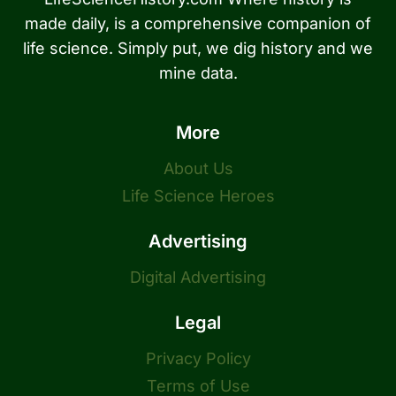
made daily, is a comprehensive companion of
life science. Simply put, we dig history and we
mine data.
More
About Us
Life Science Heroes
Advertising
Digital Advertising
Legal
Privacy Policy
Terms of Use