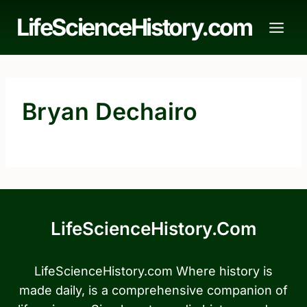
Skip
LifeScienceHistory.com
to
content
Bryan Dechairo
LifeScienceHistory.com
LifeScienceHistory.com Where history is
made daily, is a comprehensive companion of