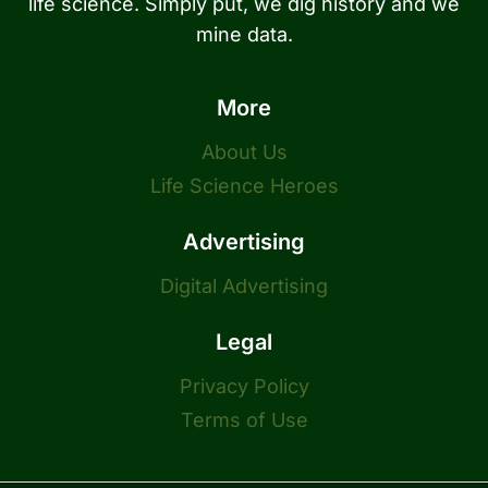
life science. Simply put, we dig history and we
mine data.
More
About Us
Life Science Heroes
Advertising
Digital Advertising
Legal
Privacy Policy
Terms of Use