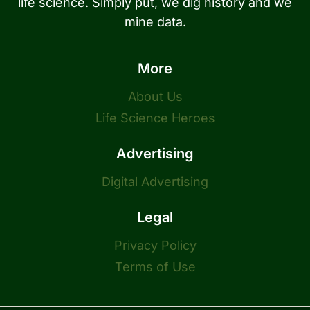
life science. Simply put, we dig history and we
mine data.
More
About Us
Life Science Heroes
Advertising
Digital Advertising
Legal
Privacy Policy
Terms of Use