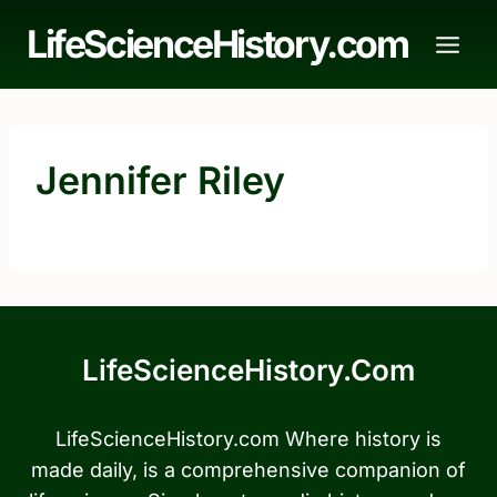
Skip
LifeScienceHistory.com
to
content
Jennifer Riley
LifeScienceHistory.com
LifeScienceHistory.com Where history is
made daily, is a comprehensive companion of