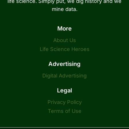
life science. Simply put, we dig history and we
mine data.
More
About Us
Life Science Heroes
Advertising
Digital Advertising
Legal
Privacy Policy
Terms of Use