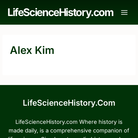
Skip
LifeScienceHistory.com
to
content
Alex Kim
LifeScienceHistory.com
LifeScienceHistory.com Where history is
made daily, is a comprehensive companion of