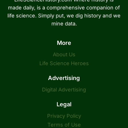
made daily, is a comprehensive companion of
life science. Simply put, we dig history and we
mine data.
More
About Us
Life Science Heroes
Advertising
Digital Advertising
Legal
Privacy Policy
Terms of Use