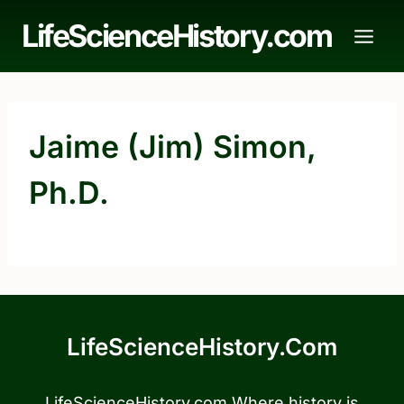
Skip
LifeScienceHistory.com
to
content
Jaime (Jim) Simon,
Ph.D.
LifeScienceHistory.com
LifeScienceHistory.com Where history is