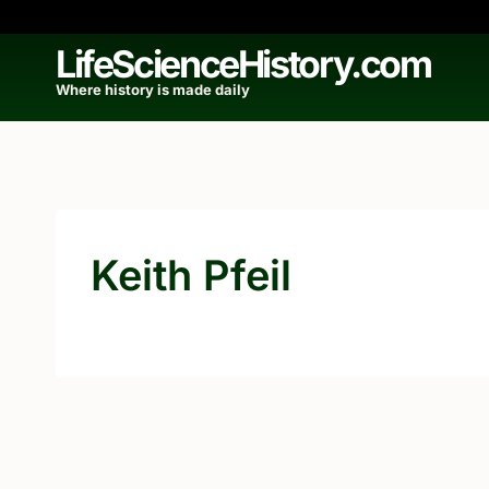
Skip
to
LifeScienceHistory.com
content
Where history is made daily
Keith Pfeil