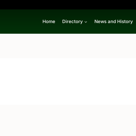
Home
Directory
News and History