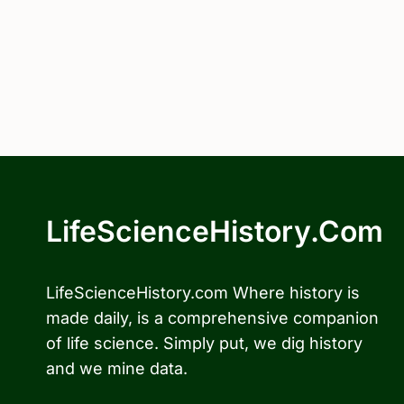
LifeScienceHistory.com
LifeScienceHistory.com Where history is
made daily, is a comprehensive companion
of life science. Simply put, we dig history
and we mine data.