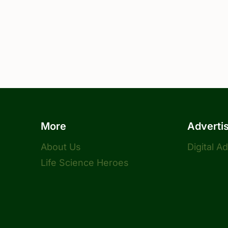
More
Adverti
About Us
Digital A
Life Science Heroes