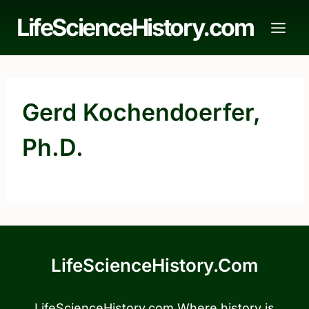
Skip
LifeScienceHistory.com
to
content
Gerd Kochendoerfer,
Ph.D.
LifeScienceHistory.com
LifeScienceHistory.com Where history is