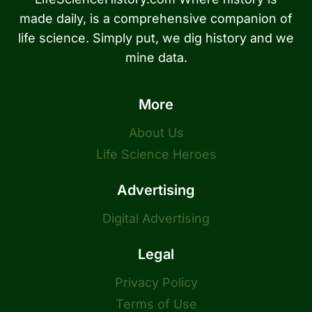
made daily, is a comprehensive companion of
life science. Simply put, we dig history and we
mine data.
More
About Us
Life Science Heroes
Advertising
Digital Advertising
Legal
Privacy Policy
Terms of Use