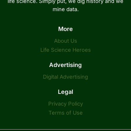
life science. Simply put, we dig history and we
mine data.
More
About Us
Life Science Heroes
Advertising
Digital Advertising
Legal
Privacy Policy
Terms of Use