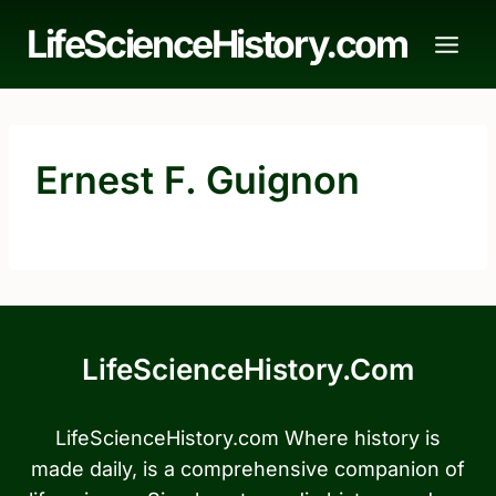
Skip
LifeScienceHistory.com
to
content
Ernest F. Guignon
LifeScienceHistory.com
LifeScienceHistory.com Where history is
made daily, is a comprehensive companion of