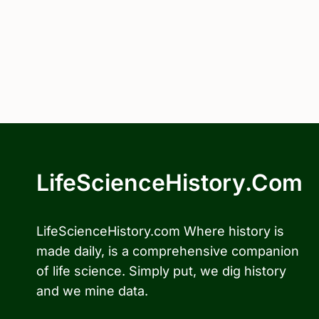
LifeScienceHistory.com
LifeScienceHistory.com Where history is
made daily, is a comprehensive companion
of life science. Simply put, we dig history
and we mine data.