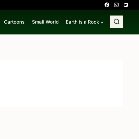
Cartoons
Small World
Earth is a Rock