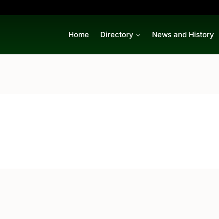
Home
Directory
News and History