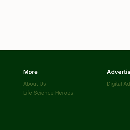
More
Adverti
About Us
Digital A
Life Science Heroes