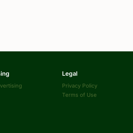
sing
Legal
dvertising
Privacy Policy
Terms of Use