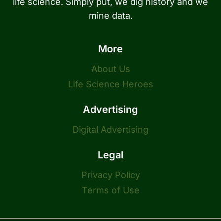
life science. Simply put, we dig history and we
mine data.
More
About Us
Life Science Heroes
Advertising
Digital Advertising
Legal
Privacy Policy
Terms of Use