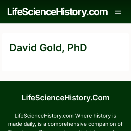
Skip
LifeScienceHistory.com
to
content
David Gold, PhD
LifeScienceHistory.com
LifeScienceHistory.com Where history is
made daily, is a comprehensive companion of