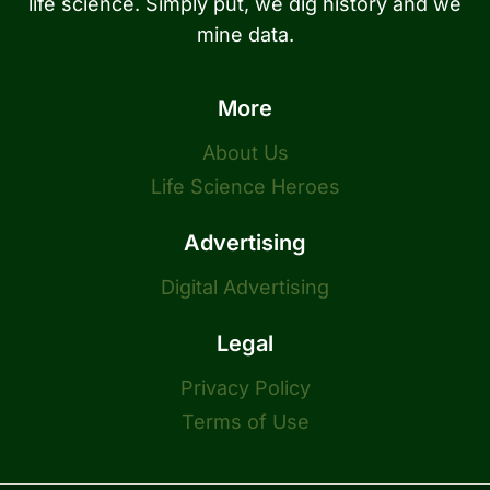
life science. Simply put, we dig history and we
mine data.
More
About Us
Life Science Heroes
Advertising
Digital Advertising
Legal
Privacy Policy
Terms of Use