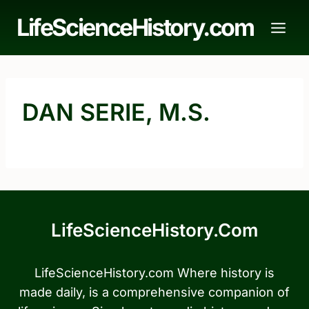
Skip
LifeScienceHistory.com
to
content
DAN SERIE, M.S.
LifeScienceHistory.com
LifeScienceHistory.com Where history is
made daily, is a comprehensive companion of