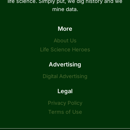
life science. Simply put, we dig history and we
mine data.
More
About Us
Life Science Heroes
Advertising
Digital Advertising
Legal
Privacy Policy
Terms of Use