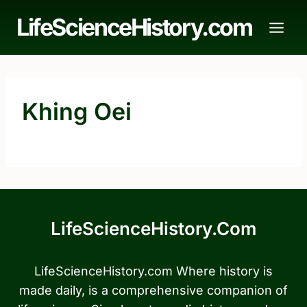
Skip
LifeScienceHistory.com
to
content
Khing Oei
LifeScienceHistory.com
LifeScienceHistory.com Where history is
made daily, is a comprehensive companion of