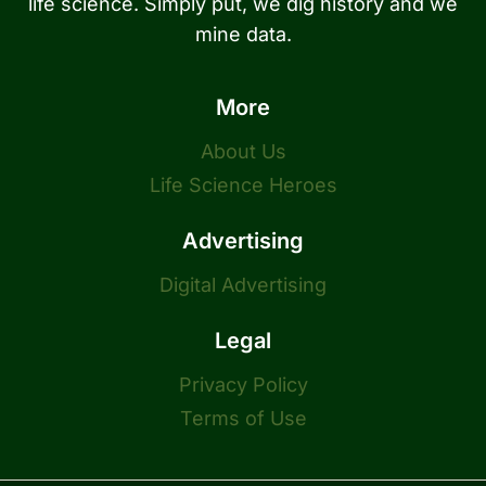
life science. Simply put, we dig history and we
mine data.
More
About Us
Life Science Heroes
Advertising
Digital Advertising
Legal
Privacy Policy
Terms of Use