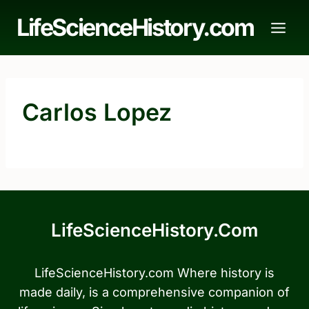
Skip
LifeScienceHistory.com
to
content
Carlos Lopez
LifeScienceHistory.com
LifeScienceHistory.com Where history is
made daily, is a comprehensive companion of