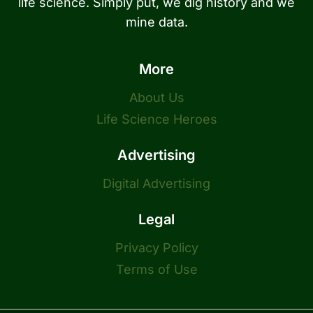
life science. Simply put, we dig history and we
mine data.
More
About Us
Life Science Heroes
Advertising
Digital Advertising
Legal
Privacy Policy
Terms of Use