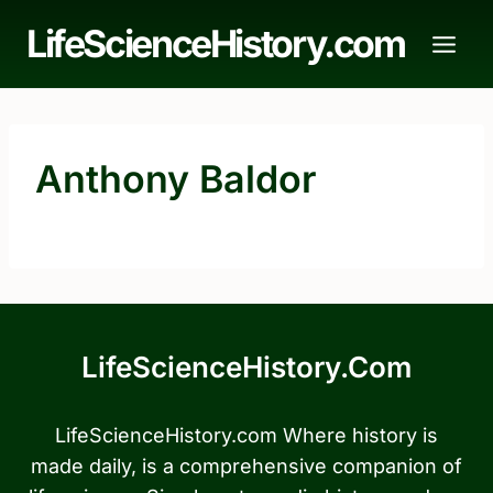
Skip
LifeScienceHistory.com
to
content
Anthony Baldor
LifeScienceHistory.com
LifeScienceHistory.com Where history is
made daily, is a comprehensive companion of