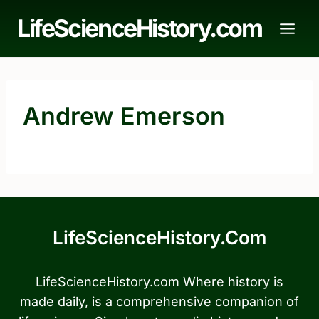
Skip
LifeScienceHistory.com
to
content
Andrew Emerson
LifeScienceHistory.com
LifeScienceHistory.com Where history is
made daily, is a comprehensive companion of