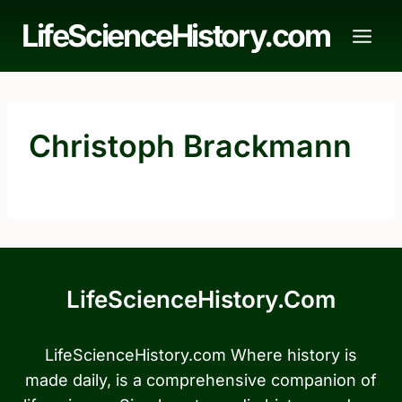
Skip
LifeScienceHistory.com
to
content
Christoph Brackmann
LifeScienceHistory.com
LifeScienceHistory.com Where history is
made daily, is a comprehensive companion of