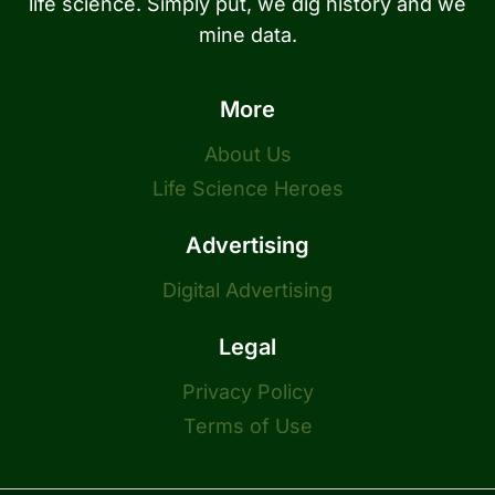
life science. Simply put, we dig history and we
mine data.
More
About Us
Life Science Heroes
Advertising
Digital Advertising
Legal
Privacy Policy
Terms of Use