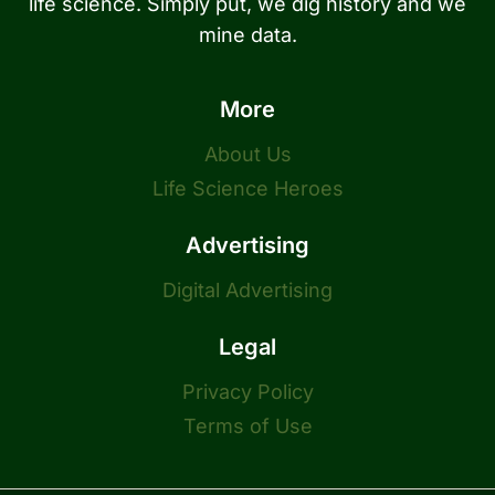
life science. Simply put, we dig history and we
mine data.
More
About Us
Life Science Heroes
Advertising
Digital Advertising
Legal
Privacy Policy
Terms of Use