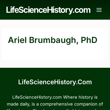
Skip
LifeScienceHistory.com
to
content
Ariel Brumbaugh, PhD
LifeScienceHistory.com
LifeScienceHistory.com Where history is
made daily, is a comprehensive companion of