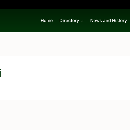
Home
Directory
News and History
i