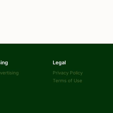
sing
Legal
dvertising
Privacy Policy
Terms of Use