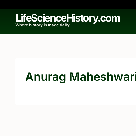
Skip
to
LifeScienceHistory.com
content
Where history is made daily
Anurag Maheshwar