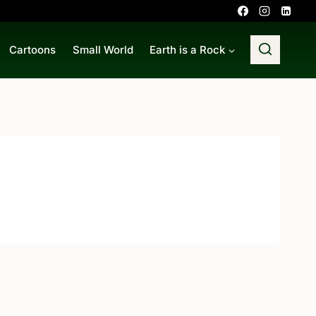
Cartoons
Small World
Earth is a Rock