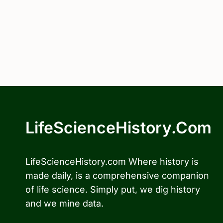
LifeScienceHistory.com
LifeScienceHistory.com Where history is
made daily, is a comprehensive companion
of life science. Simply put, we dig history
and we mine data.