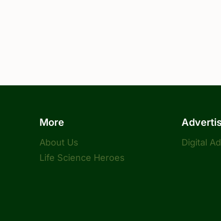
More
Adverti
About Us
Digital A
Life Science Heroes