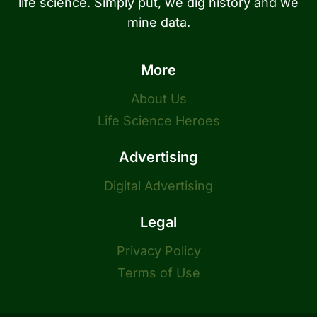
life science. Simply put, we dig history and we
mine data.
More
About Us
Life Science Heroes
Advertising
Digital Advertising
Legal
Privacy Policy
Terms of Use