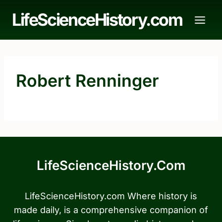
Skip
LifeScienceHistory.com
to
content
Robert Renninger
LifeScienceHistory.com
LifeScienceHistory.com Where history is
made daily, is a comprehensive companion of