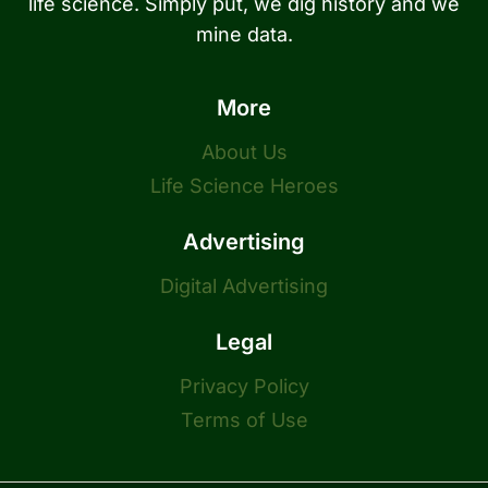
life science. Simply put, we dig history and we
mine data.
More
About Us
Life Science Heroes
Advertising
Digital Advertising
Legal
Privacy Policy
Terms of Use