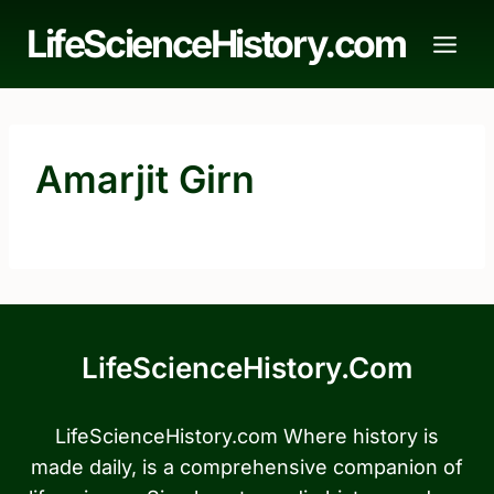
Skip
LifeScienceHistory.com
to
content
Amarjit Girn
LifeScienceHistory.com
LifeScienceHistory.com Where history is
made daily, is a comprehensive companion of