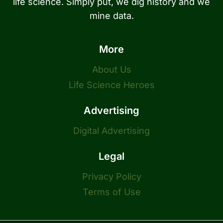
life science. Simply put, we dig history and we
mine data.
More
About Us
Life Science Heroes
Advertising
Digital Advertising
Legal
Privacy Policy
Terms of Use