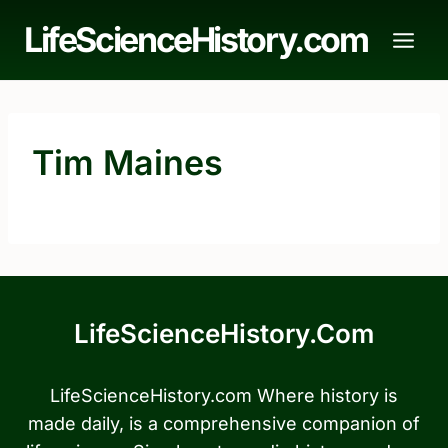
Skip
LifeScienceHistory.com
to
content
Tim Maines
LifeScienceHistory.com
LifeScienceHistory.com Where history is
made daily, is a comprehensive companion of