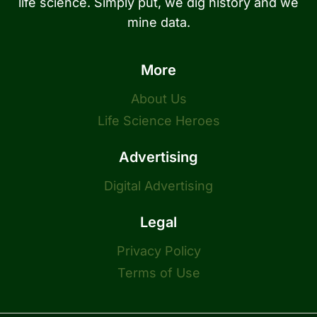
life science. Simply put, we dig history and we
mine data.
More
About Us
Life Science Heroes
Advertising
Digital Advertising
Legal
Privacy Policy
Terms of Use