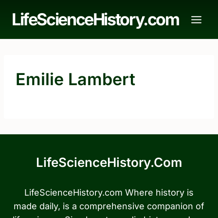
Skip
LifeScienceHistory.com
to
content
Emilie Lambert
LifeScienceHistory.com
LifeScienceHistory.com Where history is
made daily, is a comprehensive companion of