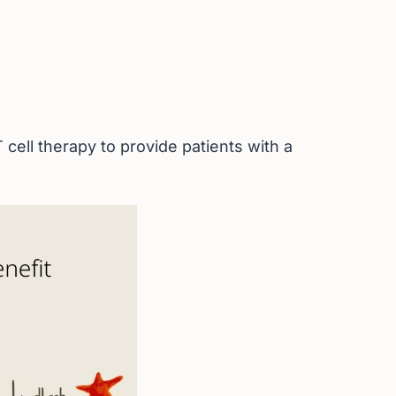
cell therapy to provide patients with a