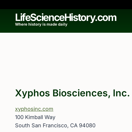
Skip
to
LifeScienceHistory.com
content
Where history is made daily
Xyphos Biosciences, Inc.
xyphosinc.com
100 Kimball Way
South San Francisco, CA 94080