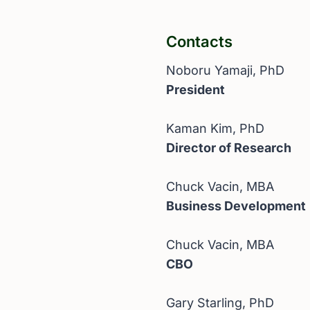
Contacts
Noboru Yamaji, PhD
President
Kaman Kim, PhD
Director of Research
Chuck Vacin, MBA
Business Development
Chuck Vacin, MBA
CBO
Gary Starling, PhD