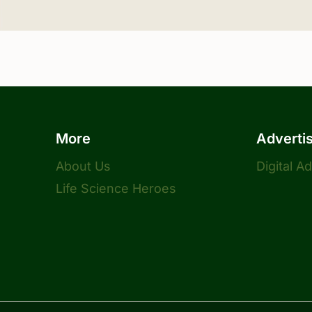
More
Adverti
About Us
Digital A
Life Science Heroes