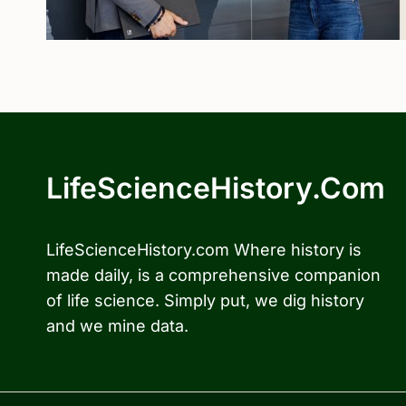
LifeScienceHistory.com
LifeScienceHistory.com Where history is
made daily, is a comprehensive companion
of life science. Simply put, we dig history
and we mine data.