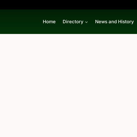
Home
Directory
News and History