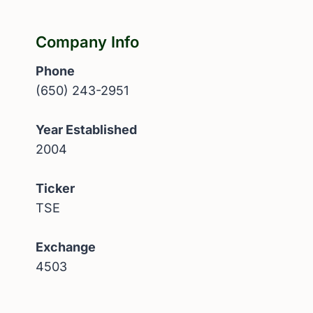
Company Info
Phone
(650) 243-2951
Year Established
2004
Ticker
TSE
Exchange
4503