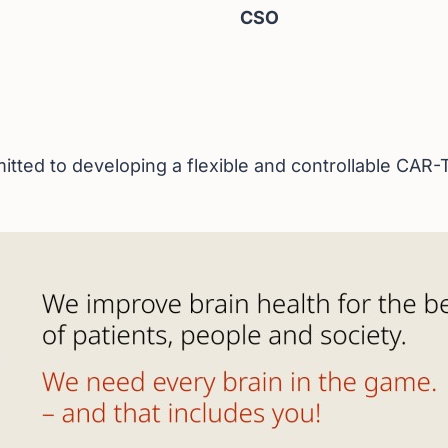
CSO
ted to developing a flexible and controllable CAR-T 