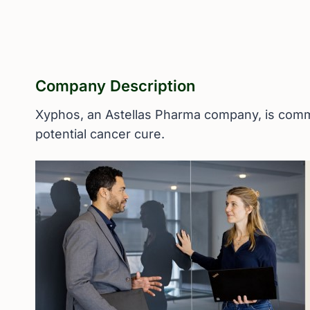
Company Description
Xyphos, an Astellas Pharma company, is commit
potential cancer cure.