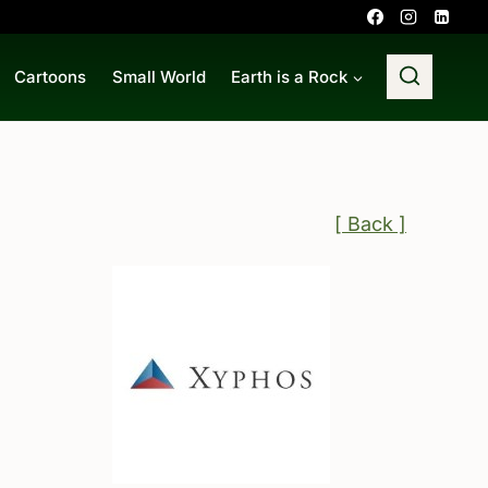
Cartoons
Small World
Earth is a Rock
[ Back ]