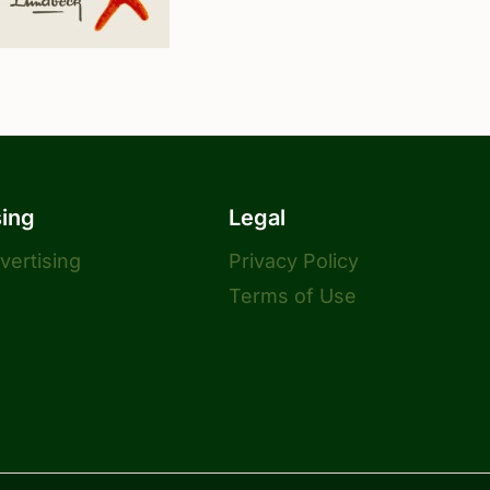
sing
Legal
dvertising
Privacy Policy
Terms of Use