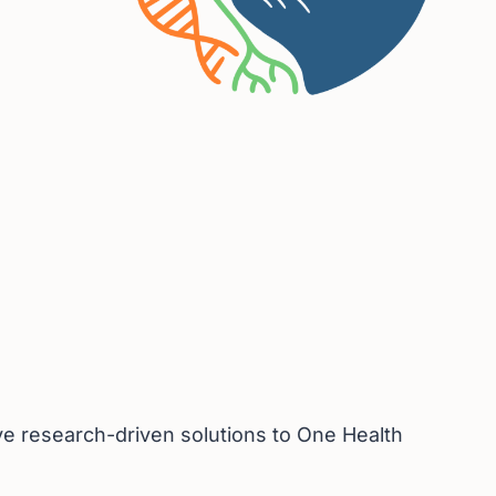
ive research-driven solutions to One Health