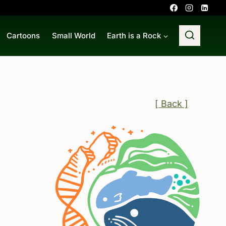
Cartoons
Small World
Earth is a Rock
[ Back ]