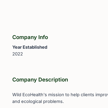
Company Info
Year Established
2022
Company Description
Wild EcoHealth's mission to help clients impr
and ecological problems.