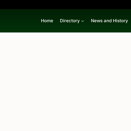
Home
Directory
News and History