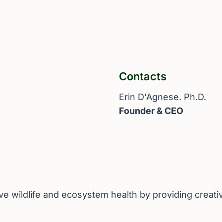
Contacts
Erin D'Agnese. Ph.D.
Founder & CEO
ove wildlife and ecosystem health by providing creat