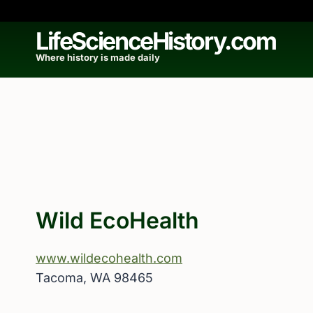
Skip
to
LifeScienceHistory.com
content
Where history is made daily
Wild EcoHealth
www.wildecohealth.com
Tacoma, WA 98465