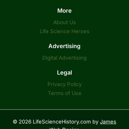
More
About Us
Life Science Heroes
Advertising
Digital Advertising
Legal
Privacy Policy
Terms of Use
© 2026 LifeScienceHistory.com by
James