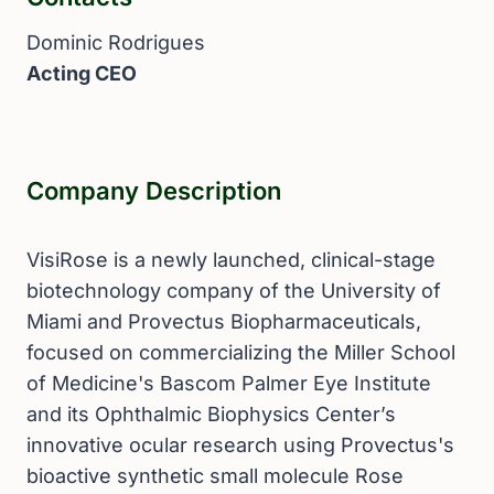
Dominic Rodrigues
Acting CEO
Company Description
VisiRose is a newly launched, clinical-stage
biotechnology company of the University of
Miami and Provectus Biopharmaceuticals,
focused on commercializing the Miller School
of Medicine's Bascom Palmer Eye Institute
and its Ophthalmic Biophysics Center’s
innovative ocular research using Provectus's
bioactive synthetic small molecule Rose