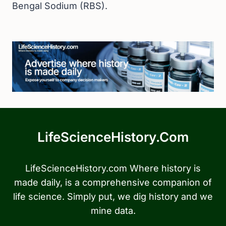
Bengal Sodium (RBS).
LifeScienceHistory.com
LifeScienceHistory.com Where history is
made daily, is a comprehensive companion of
life science. Simply put, we dig history and we
mine data.