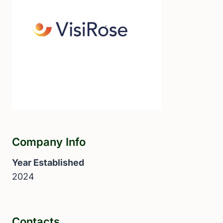
Company Info
Year Established
2024
Contacts