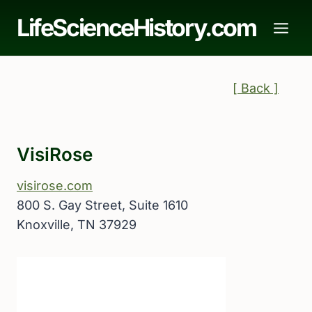
Skip
LifeScienceHistory.com
to
content
[ Back ]
VisiRose
visirose.com
800 S. Gay Street, Suite 1610
Knoxville, TN 37929