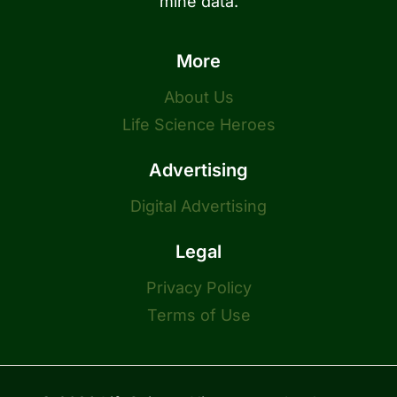
mine data.
More
About Us
Life Science Heroes
Advertising
Digital Advertising
Legal
Privacy Policy
Terms of Use