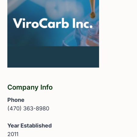
Company Info
Phone
(470) 363-8980
Year Established
2011