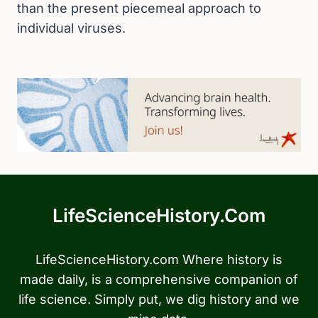
than the present piecemeal approach to
individual viruses.
LifeScienceHistory.com
LifeScienceHistory.com Where history is
made daily, is a comprehensive companion of
life science. Simply put, we dig history and we