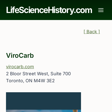
Skip
LifeScienceHistory.com
to
content
[ Back ]
ViroCarb
virocarb.com
2 Bloor Street West, Suite 700
Toronto, ON M4W 3E2