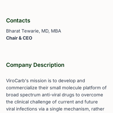
Contacts
Bharat Tewarie, MD, MBA
Chair & CEO
Company Description
ViroCarb's mission is to develop and
commercialize their small molecule platform of
broad spectrum anti-viral drugs to overcome
the clinical challenge of current and future
viral infections via a single mechanism, rather