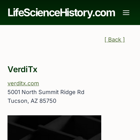
Skip
LifeScienceHistory.com
to
content
[ Back ]
VerdiTx
verditx.com
5001 North Summit Ridge Rd
Tucson, AZ 85750