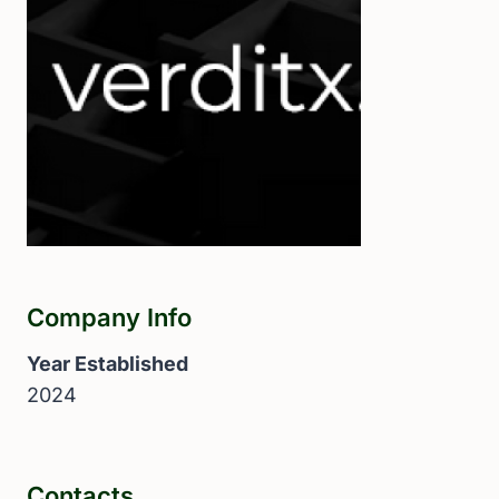
Company Info
Year Established
2024
Contacts