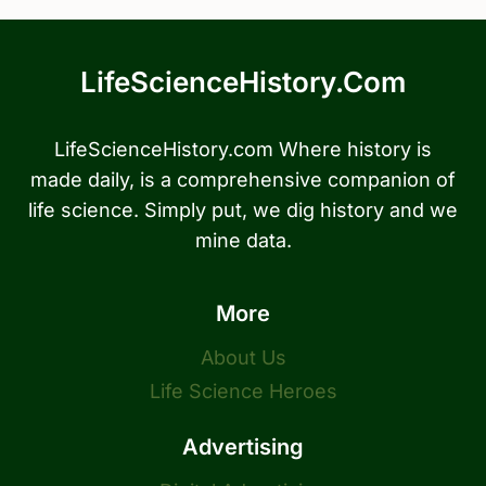
LifeScienceHistory.com
LifeScienceHistory.com Where history is
made daily, is a comprehensive companion of
life science. Simply put, we dig history and we
mine data.
More
About Us
Life Science Heroes
Advertising