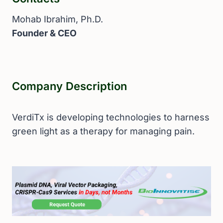
Mohab Ibrahim, Ph.D.
Founder & CEO
Company Description
VerdiTx is developing technologies to harness
green light as a therapy for managing pain.