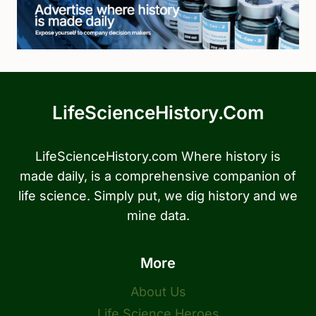
LifeScienceHistory.com
LifeScienceHistory.com Where history is
made daily, is a comprehensive companion of
life science. Simply put, we dig history and we
mine data.
More
About Us
Life Science Heroes