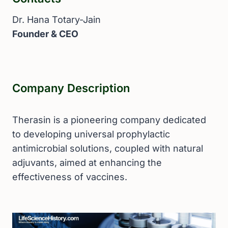
Dr. Hana Totary-Jain
Founder & CEO
Company Description
Therasin is a pioneering company dedicated
to developing universal prophylactic
antimicrobial solutions, coupled with natural
adjuvants, aimed at enhancing the
effectiveness of vaccines.