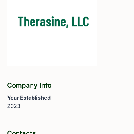
Company Info
Year Established
2023
Contacts