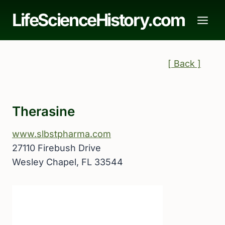
Skip
LifeScienceHistory.com
to
content
[ Back ]
Therasine
www.slbstpharma.com
27110 Firebush Drive
Wesley Chapel, FL 33544