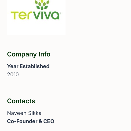
Company Info
Year Established
2010
Contacts
Naveen Sikka
Co-Founder & CEO