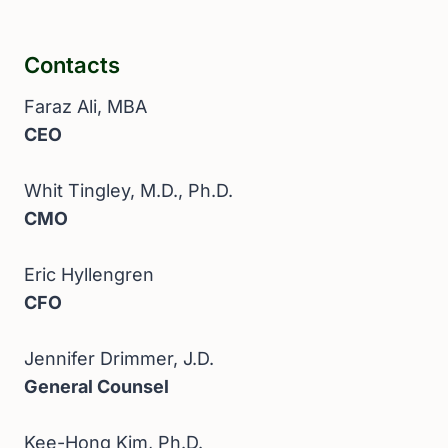
Contacts
Faraz Ali, MBA
CEO
Whit Tingley, M.D., Ph.D.
CMO
Eric Hyllengren
CFO
Jennifer Drimmer, J.D.
General Counsel
Kee-Hong Kim, Ph.D.