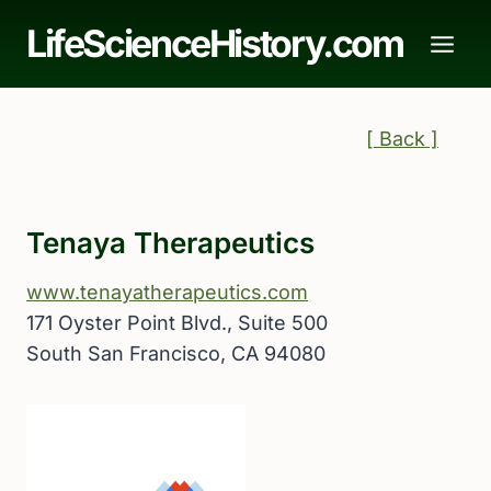
Skip
LifeScienceHistory.com
to
content
[ Back ]
Tenaya Therapeutics
www.tenayatherapeutics.com
171 Oyster Point Blvd., Suite 500
South San Francisco, CA 94080