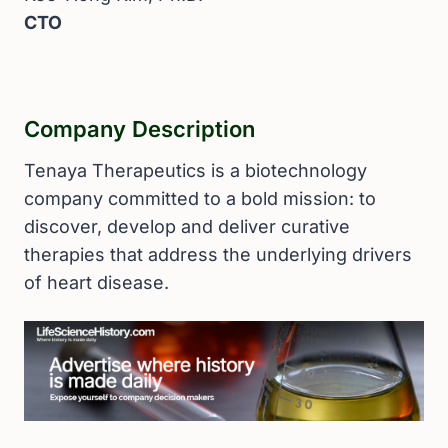
CTO
Company Description
Tenaya Therapeutics is a biotechnology
company committed to a bold mission: to
discover, develop and deliver curative
therapies that address the underlying drivers
of heart disease.