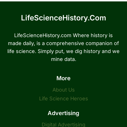
LifeScienceHistory.com
LifeScienceHistory.com Where history is
made daily, is a comprehensive companion of
life science. Simply put, we dig history and we
mine data.
More
About Us
Life Science Heroes
Advertising
Digital Advertising