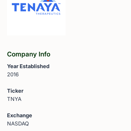
Company Info
Year Established
2016
Ticker
TNYA
Exchange
NASDAQ