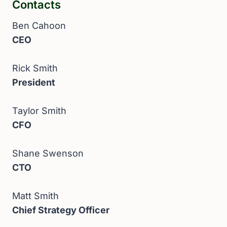
Contacts
Ben Cahoon
CEO
Rick Smith
President
Taylor Smith
CFO
Shane Swenson
CTO
Matt Smith
Chief Strategy Officer