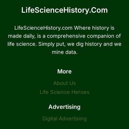
LifeScienceHistory.com
LifeScienceHistory.com Where history is
made daily, is a comprehensive companion of
life science. Simply put, we dig history and we
mine data.
More
About Us
Life Science Heroes
Advertising
Digital Advertising