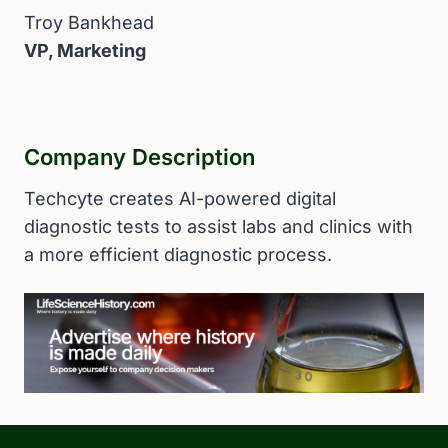
Troy Bankhead
VP, Marketing
Company Description
Techcyte creates AI-powered digital
diagnostic tests to assist labs and clinics with
a more efficient diagnostic process.