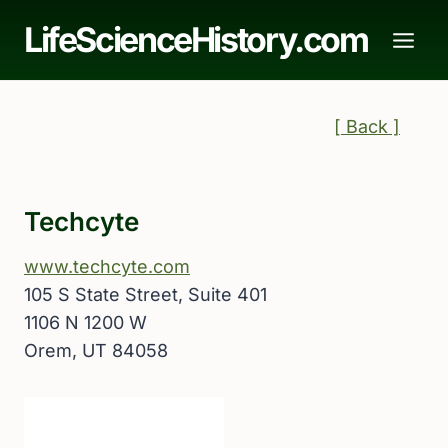
Skip
LifeScienceHistory.com
to
content
[ Back ]
Techcyte
www.techcyte.com
105 S State Street, Suite 401
1106 N 1200 W
Orem, UT 84058