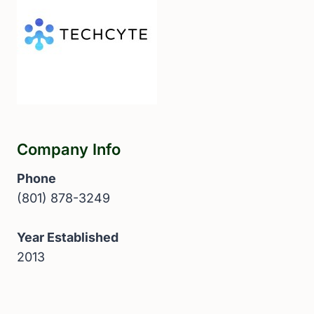
Company Info
Phone
(801) 878-3249
Year Established
2013