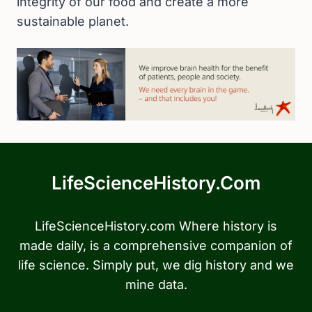
integrity of our food and create a more
sustainable planet.
LifeScienceHistory.com
LifeScienceHistory.com Where history is
made daily, is a comprehensive companion of
life science. Simply put, we dig history and we
mine data.