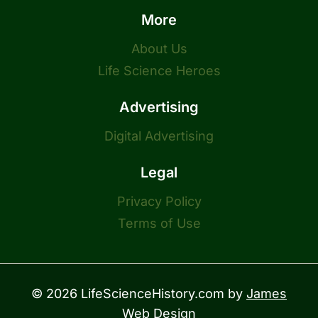
More
About Us
Life Science Heroes
Advertising
Digital Advertising
Legal
Privacy Policy
Terms of Use
© 2026 LifeScienceHistory.com by
James
Web Design