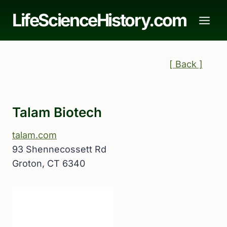
Skip
LifeScienceHistory.com
to
content
[ Back ]
Talam Biotech
talam.com
93 Shennecossett Rd
Groton, CT 6340