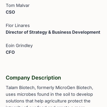
Tom Malvar
CSO
Flor Linares
Director of Strategy & Business Development
Eoin Grindley
CFO
Company Description
Talam Biotech, formerly MicroGen Biotech,
uses microbes found in the soil to develop
solutions that help agriculture protect the