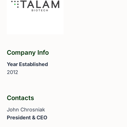
Company Info
Year Established
2012
Contacts
John Chrosniak
President & CEO