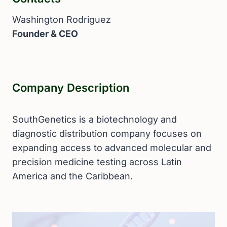
Washington Rodriguez
Founder & CEO
Company Description
SouthGenetics is a biotechnology and
diagnostic distribution company focuses on
expanding access to advanced molecular and
precision medicine testing across Latin
America and the Caribbean.