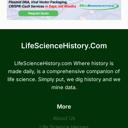
LifeScienceHistory.com
LifeScienceHistory.com Where history is
made daily, is a comprehensive companion of
life science. Simply put, we dig history and we
mine data.
More
About Us
Life Science Heroes