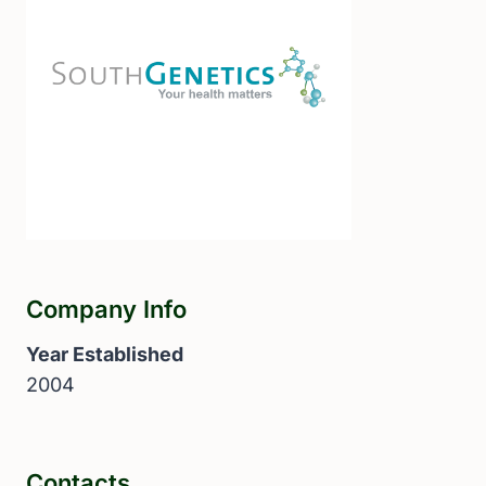
Company Info
Year Established
2004
Contacts