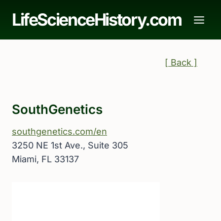
Skip
LifeScienceHistory.com
to
content
[ Back ]
SouthGenetics
southgenetics.com/en
3250 NE 1st Ave., Suite 305
Miami, FL 33137