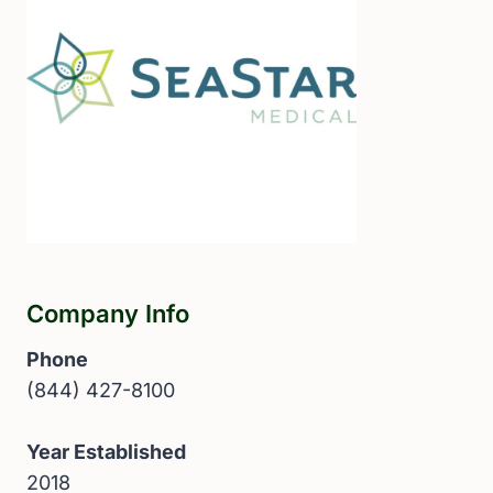
Company Info
Phone
(844) 427-8100
Year Established
2018