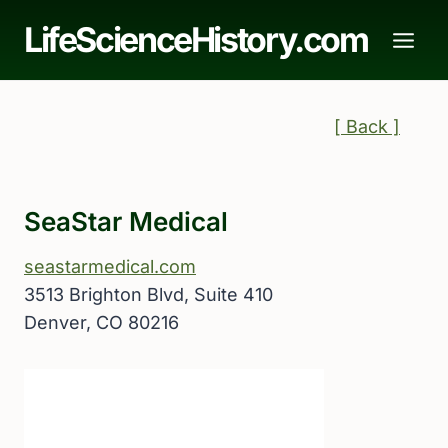
Skip
LifeScienceHistory.com
to
content
[ Back ]
SeaStar Medical
seastarmedical.com
3513 Brighton Blvd, Suite 410
Denver, CO 80216