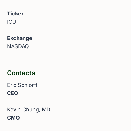
Ticker
ICU
Exchange
NASDAQ
Contacts
Eric Schlorff
CEO
Kevin Chung, MD
CMO