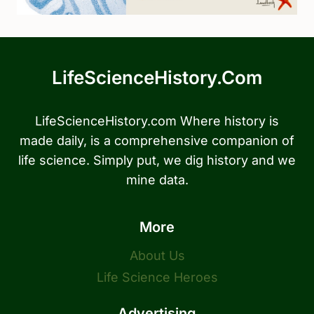
LifeScienceHistory.com
LifeScienceHistory.com Where history is
made daily, is a comprehensive companion of
life science. Simply put, we dig history and we
mine data.
More
About Us
Life Science Heroes
Advertising