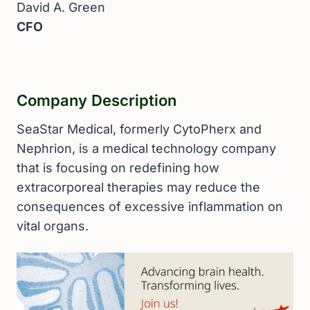
David A. Green
CFO
Company Description
SeaStar Medical, formerly CytoPherx and
Nephrion, is a medical technology company
that is focusing on redefining how
extracorporeal therapies may reduce the
consequences of excessive inflammation on
vital organs.