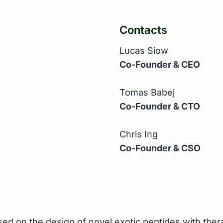
Contacts
Lucas Siow
Co-Founder & CEO
Tomas Babej
Co-Founder & CTO
Chris Ing
Co-Founder & CSO
d on the design of novel exotic peptides with thera