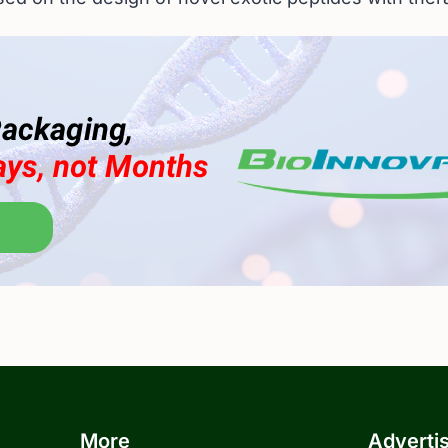
More
Adverti