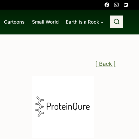
Cartoons
Small World
Earth is a Rock
[ Back ]