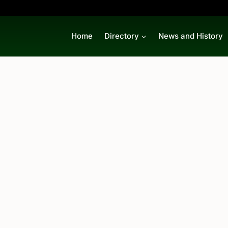
Home
Directory
News and History