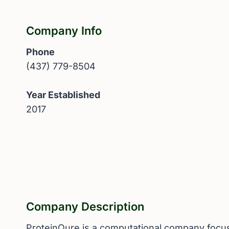
Company Info
Phone
(437) 779-8504
Year Established
2017
Company Description
ProteinQure is a computational company focuse