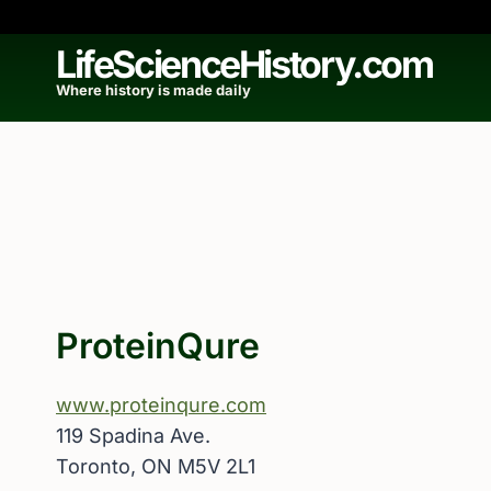
Skip
to
LifeScienceHistory.com
content
Where history is made daily
ProteinQure
www.proteinqure.com
119 Spadina Ave.
Toronto, ON M5V 2L1