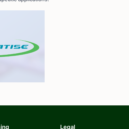
sing
Legal