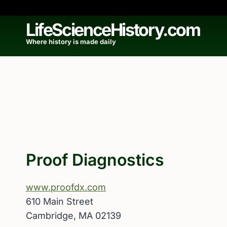
Skip
to
LifeScienceHistory.com
content
Where history is made daily
Proof Diagnostics
www.proofdx.com
610 Main Street
Cambridge, MA 02139