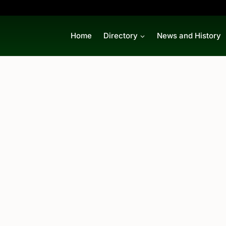
Home
Directory
News and History