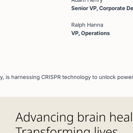
Senior VP, Corporate 
Ralph Hanna
VP, Operations
 is harnessing CRISPR technology to unlock powerful