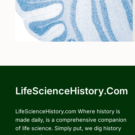
LifeScienceHistory.com
LifeScienceHistory.com Where history is
made daily, is a comprehensive companion
of life science. Simply put, we dig history