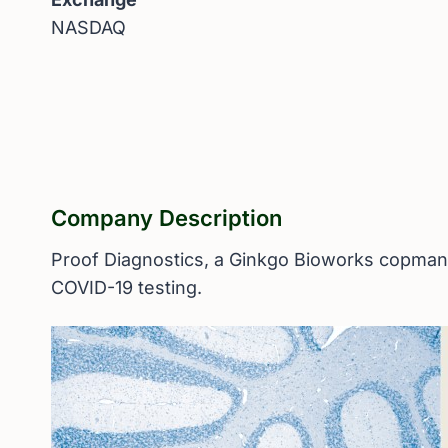
NASDAQ
Company Description
Proof Diagnostics, a Ginkgo Bioworks copmany,
COVID-19 testing.