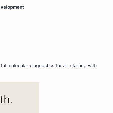
Development
 molecular diagnostics for all, starting with