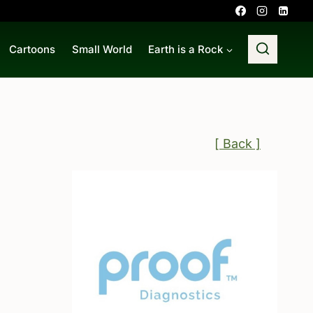
Cartoons
Small World
Earth is a Rock
[ Back ]