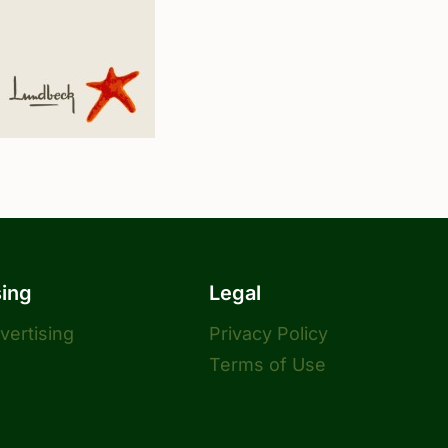
sing
Legal
dvertising
Privacy Policy
Terms of Use