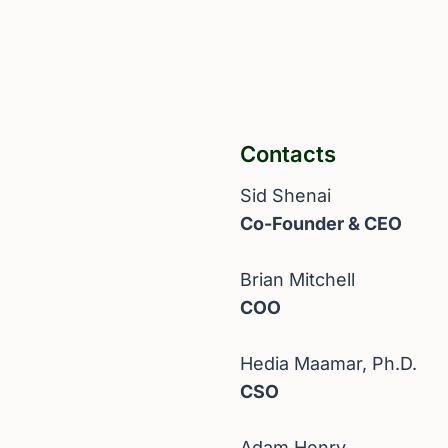
Contacts
Sid Shenai
Co-Founder & CEO
Brian Mitchell
COO
Hedia Maamar, Ph.D.
CSO
Adam Henry