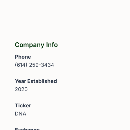
Company Info
Phone
(614) 259-3434
Year Established
2020
Ticker
DNA
Exchange