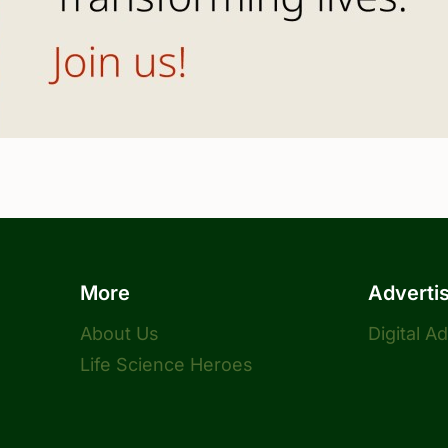
More
Adverti
About Us
Digital A
Life Science Heroes