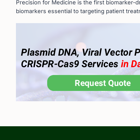
Precision for Medicine is the first biomarker-d
biomarkers essential to targeting patient trea