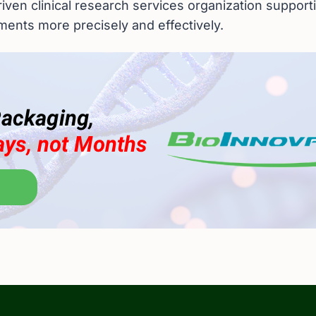
riven clinical research services organization support
tments more precisely and effectively.