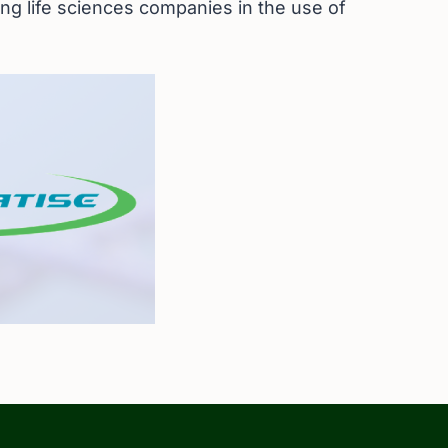
ing life sciences companies in the use of