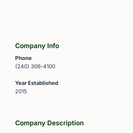
Company Info
Phone
(240) 306-4100
Year Established
2015
Company Description