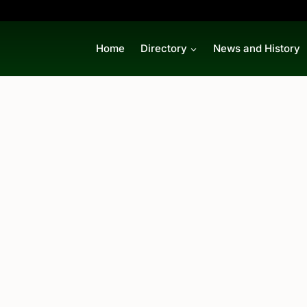
Home
Directory
News and History
p