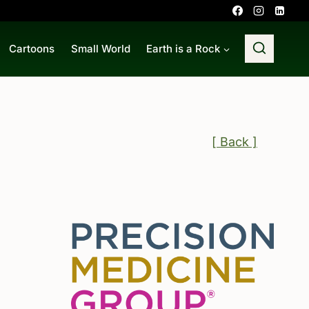
Cartoons
Small World
Earth is a Rock
[ Back ]