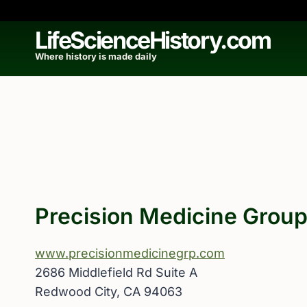
Skip
to
LifeScienceHistory.com
content
Where history is made daily
Precision Medicine Grou
www.precisionmedicinegrp.com
2686 Middlefield Rd Suite A
Redwood City, CA 94063