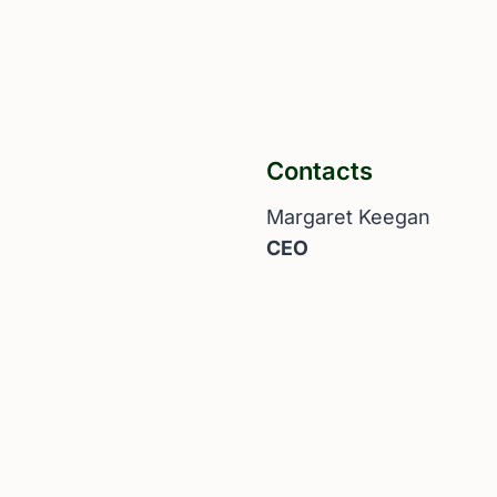
Contacts
Margaret Keegan
CEO