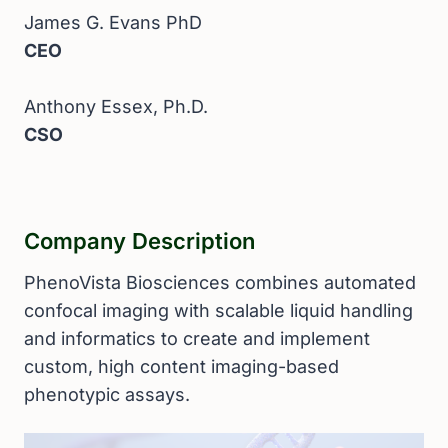
James G. Evans PhD
CEO
Anthony Essex, Ph.D.
CSO
Company Description
PhenoVista Biosciences combines automated
confocal imaging with scalable liquid handling
and informatics to create and implement
custom, high content imaging-based
phenotypic assays.