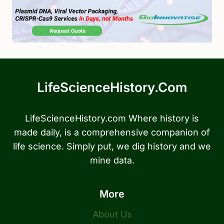
LifeScienceHistory.com
LifeScienceHistory.com Where history is
made daily, is a comprehensive companion of
life science. Simply put, we dig history and we
mine data.
More
About Us