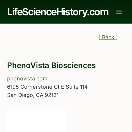
Skip
LifeScienceHistory.com
to
content
[ Back ]
PhenoVista Biosciences
phenovista.com
6195 Cornerstone Ct E Suite 114
San Diego, CA 92121