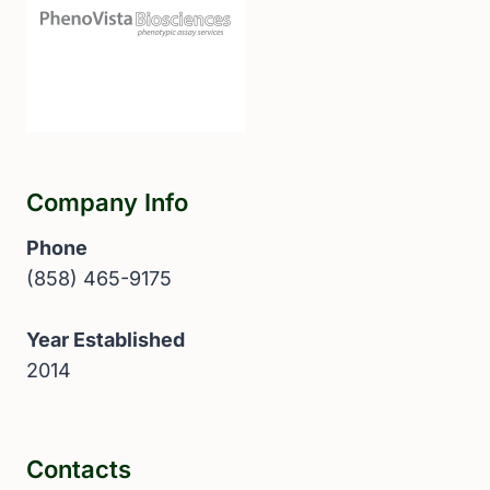
Company Info
Phone
(858) 465-9175
Year Established
2014
Contacts