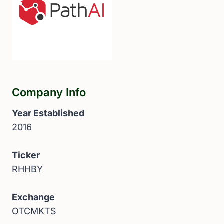
Company Info
Year Established
2016
Ticker
RHHBY
Exchange
OTCMKTS