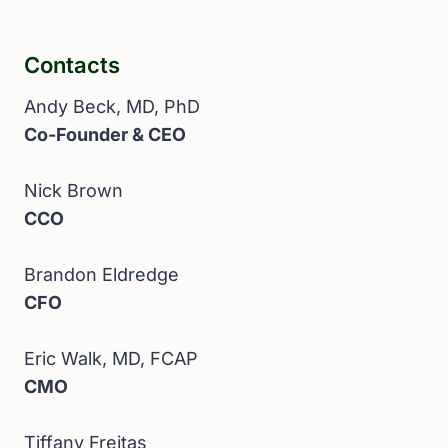
Contacts
Andy Beck, MD, PhD
Co-Founder & CEO
Nick Brown
CCO
Brandon Eldredge
CFO
Eric Walk, MD, FCAP
CMO
Tiffany Freitas