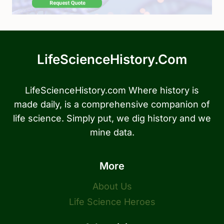
LifeScienceHistory.com
LifeScienceHistory.com Where history is
made daily, is a comprehensive companion of
life science. Simply put, we dig history and we
mine data.
More
About Us
Life Science Heroes