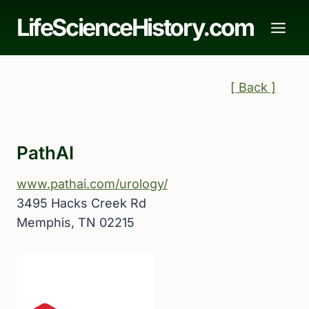
Skip
LifeScienceHistory.com
to
content
[ Back ]
PathAI
www.pathai.com/urology/
3495 Hacks Creek Rd
Memphis, TN 02215