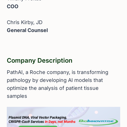
COO
Chris Kirby, JD
General Counsel
Company Description
PathAI, a Roche company, is transforming
pathology by developing AI models that
optimize the analysis of patient tissue
samples