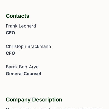
Contacts
Frank Leonard
CEO
Christoph Brackmann
CFO
Barak Ben-Arye
General Counsel
Company Description