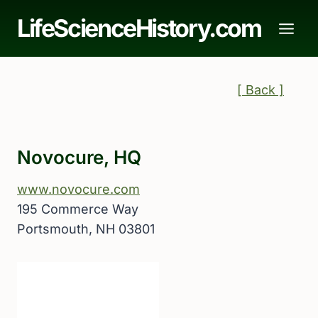
Skip
LifeScienceHistory.com
to
content
[ Back ]
Novocure, HQ
www.novocure.com
195 Commerce Way
Portsmouth, NH 03801