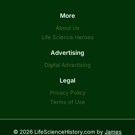
More
About Us
Life Science Heroes
Advertising
Digital Advertising
Legal
Privacy Policy
Terms of Use
© 2026 LifeScienceHistory.com by
James