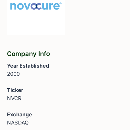
Company Info
Year Established
2000
Ticker
NVCR
Exchange
NASDAQ