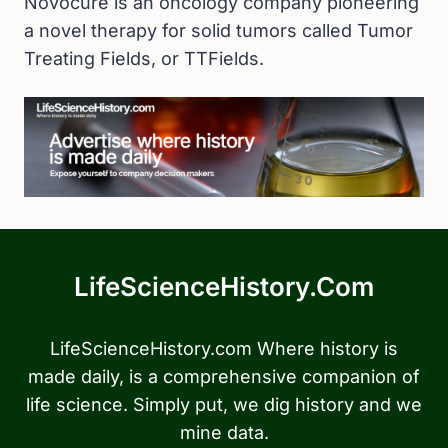
Novocure is an oncology company pioneering
a novel therapy for solid tumors called Tumor
Treating Fields, or TTFields.
LifeScienceHistory.com
LifeScienceHistory.com Where history is
made daily, is a comprehensive companion of
life science. Simply put, we dig history and we
mine data.